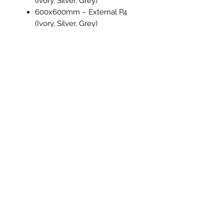
(Ivory, Silver, Grey)
600x600mm – External P4
(Ivory, Silver, Grey)
300x600mm – Polished (Silver
only)
75x300mm – Soft Lappato
(Ivory, Silver, Grey)
Material
: Porcelain
Application
: Floor & Wall, Indoor
& Outdoor (External)
Travertine Stone
offers the warmth
and character of natural stone with
the durability and low maintenance
of porcelain, a versatile choice for
residential and commercial spaces
alike.