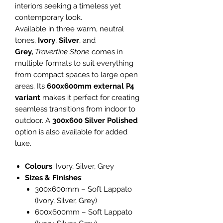
interiors seeking a timeless yet
contemporary look.
Available in three warm, neutral
tones,
Ivory
,
Silver
, and
Grey,
Travertine Stone
comes in
multiple formats to suit everything
from compact spaces to large open
areas. Its
600x600mm external P4
variant
makes it perfect for creating
seamless transitions from indoor to
outdoor. A
300x600 Silver Polished
option is also available for added
luxe.
Colours
: Ivory, Silver, Grey
Sizes & Finishes
:
300x600mm – Soft Lappato
(Ivory, Silver, Grey)
600x600mm – Soft Lappato