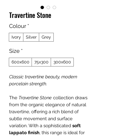
Travertine Stone
Colour
*
Ivory
Silver
Grey
Size
*
600x600
75x300
300x600
Classic travertine beauty, modern
porcelain strength.
The
Travertine Stone
collection draws
from the organic elegance of natural
travertine, offering a rich blend of
subtle movement and surface
variation. With a sophisticated
soft
lappato finish
, this range is ideal for