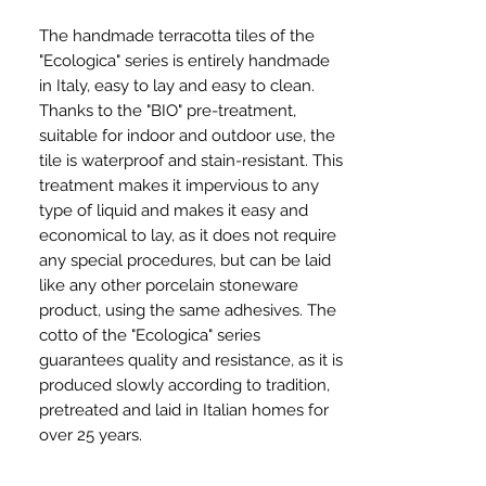
The handmade terracotta tiles of the
"Ecologica" series is entirely handmade
in Italy, easy to lay and easy to clean.
Thanks to the "BIO" pre-treatment,
suitable for indoor and outdoor use, the
tile is waterproof and stain-resistant. This
treatment makes it impervious to any
type of liquid and makes it easy and
economical to lay, as it does not require
any special procedures, but can be laid
like any other porcelain stoneware
product, using the same adhesives. The
cotto of the "Ecologica" series
guarantees quality and resistance, as it is
produced slowly according to tradition,
pretreated and laid in Italian homes for
over 25 years.