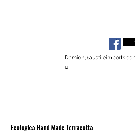
s
Damien@austileimports.co
u
Ecologica Hand Made Terracotta