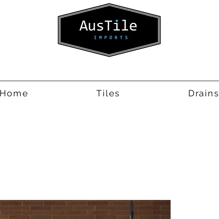
Home
Tiles
Drain