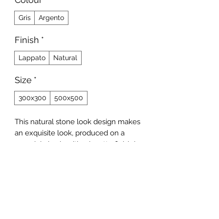
Gris
Argento
Finish
*
Lappato
Natural
Size
*
300x300
500x500
This natural stone look design makes
an exquisite look, produced on a
porcelain body with a lapatto finish in
size 500x500 and a matt finish
300x300.
Contact Us