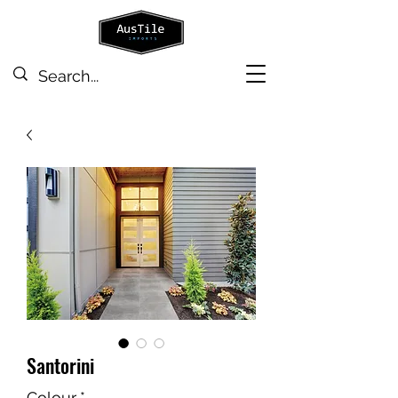
Santorini
Colour
*