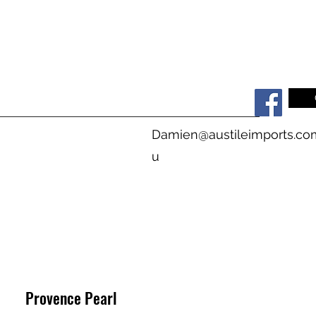
s
Damien@austileimports.co
u
Provence Pearl