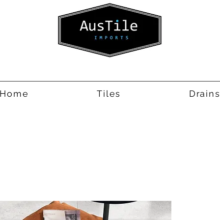
Home
Tiles
Drain