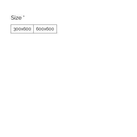
Size
*
300x600
600x600